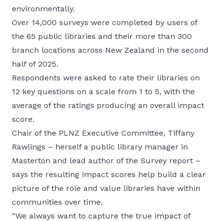
environmentally.
Over 14,000 surveys were completed by users of
the 65 public libraries and their more than 300
branch locations across New Zealand in the second
half of 2025.
Respondents were asked to rate their libraries on
12 key questions on a scale from 1 to 5, with the
average of the ratings producing an overall impact
score.
Chair of the PLNZ Executive Committee, Tiffany
Rawlings – herself a public library manager in
Masterton and lead author of the Survey report –
says the resulting impact scores help build a clear
picture of the role and value libraries have within
communities over time.
“We always want to capture the true impact of