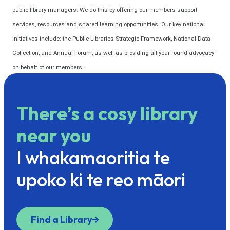
public library managers. We do this by offering our members support
services, resources and shared learning opportunities. Our key national
initiatives include: the Public Libraries Strategic Framework, National Data
Collection, and Annual Forum, as well as providing all-year-round advocacy
on behalf of our members.
There’s a cosy library
near you
I whakamaoritia te
upoko ki te reo māori
Find a Library