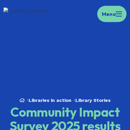
Kia ora Welcome to your portal to public
Menu
libraries across Aotearoa.
Find your local
library here.
Libraries in action
Library Stories
Community Impact
Survey 2025 results