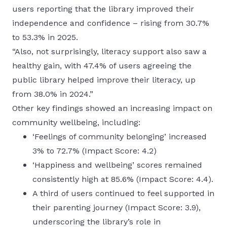
users reporting that the library improved their
independence and confidence – rising from 30.7%
to 53.3% in 2025.
“Also, not surprisingly, literacy support also saw a
healthy gain, with 47.4% of users agreeing the
public library helped improve their literacy, up
from 38.0% in 2024.”
Other key findings showed an increasing impact on
community wellbeing, including:
‘Feelings of community belonging’ increased
3% to 72.7% (Impact Score: 4.2)
‘Happiness and wellbeing’ scores remained
consistently high at 85.6% (Impact Score: 4.4).
A third of users continued to feel supported in
their parenting journey (Impact Score: 3.9),
underscoring the library’s role in