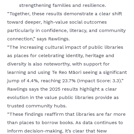
strengthening families and resilience.
“Together, these results demonstrate a clear shift
toward deeper, high-value social outcomes
particularly in confidence, literacy, and community
connection,” says Rawlings.
“The increasing cultural impact of public libraries
as places for celebrating identity, heritage and
diversity is also noteworthy, with support for
learning and using Te Reo Māori seeing a significant
jump of 4.4%, reaching 23.7% (Impact Score: 3.3).”
Rawlings says the 2025 results highlight a clear
evolution in the value public libraries provide as
trusted community hubs.
“These findings reaffirm that libraries are far more
than places to borrow books. As data continues to
inform decision-making, it’s clear that New