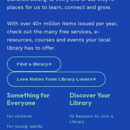
places for us to learn, connect and grow.
With over 40+ million items issued per year,
check out the many free services, e-
resources, courses and events your local
library has to offer.
Find a library
Love Notes from Library Lovers
Something for
Discover Your
Everyone
Library
For children
10 Reasons to Join a
Library
For young adults