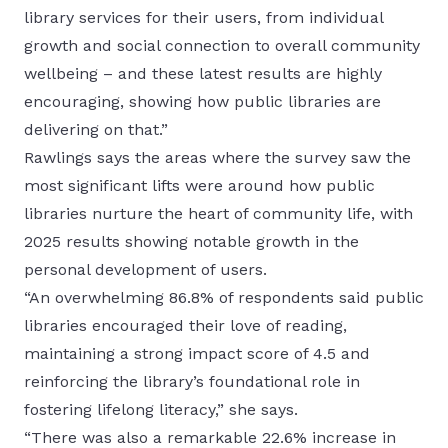
library services for their users, from individual
growth and social connection to overall community
wellbeing – and these latest results are highly
encouraging, showing how public libraries are
delivering on that.”
Rawlings says the areas where the survey saw the
most significant lifts were around how public
libraries nurture the heart of community life, with
2025 results showing notable growth in the
personal development of users.
“An overwhelming 86.8% of respondents said public
libraries encouraged their love of reading,
maintaining a strong impact score of 4.5 and
reinforcing the library’s foundational role in
fostering lifelong literacy,” she says.
“There was also a remarkable 22.6% increase in