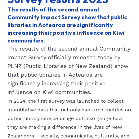
The results of the second annual
Community Impact Survey show that public
libraries in Aotearoa are significantly
increasing their positive influence on Kiwi
communities.
The results of the second annual Community
Impact Survey officially released today by
PLNZ (Public Libraries of New Zealand) show
that public libraries in Aotearoa are
significantly increasing their positive
influence on Kiwi communities.
In 2024, the first survey was launched to collect
quantitative data that not only captured metrics on
public library service usage but also gauge how
they are making a difference in the lives of New
Zealanders – socially, economically, culturally, and