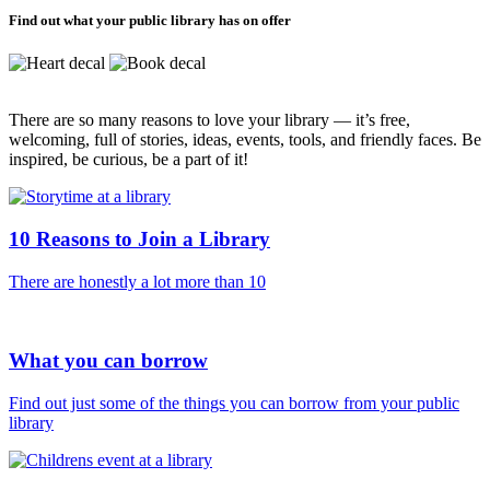
Find out what your public library has on offer
There are so many reasons to love your library — it’s free,
welcoming, full of stories, ideas, events, tools, and friendly faces. Be
inspired, be curious, be a part of it!
10 Reasons to Join a Library
There are honestly a lot more than 10
What you can borrow
Find out just some of the things you can borrow from your public
library