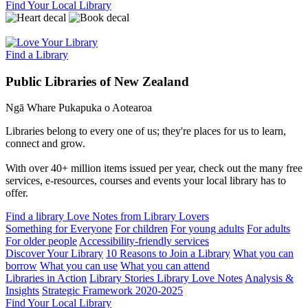
Find Your Local Library
Find a Library
Public Libraries of New Zealand
Ngā Whare Pukapuka o Aotearoa
Libraries belong to every one of us; they're places for us to learn,
connect and grow.
With over 40+ million items issued per year, check out the many free
services, e-resources, courses and events your local library has to
offer.
Find a library
Love Notes from Library Lovers
Something for Everyone
For children
For young adults
For adults
For older people
Accessibility-friendly services
Discover Your Library
10 Reasons to Join a Library
What you can
borrow
What you can use
What you can attend
Libraries in Action
Library Stories
Library Love Notes
Analysis &
Insights
Strategic Framework 2020-2025
Find Your Local Library