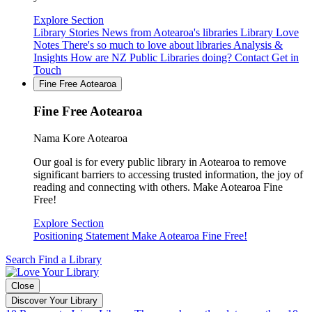
Explore Section
Library Stories
News from Aotearoa's libraries
Library Love
Notes
There's so much to love about libraries
Analysis &
Insights
How are NZ Public Libraries doing?
Contact
Get in
Touch
Fine Free Aotearoa
Fine Free Aotearoa
Nama Kore Aotearoa
Our goal is for every public library in Aotearoa to remove
significant barriers to accessing trusted information, the joy of
reading and connecting with others. Make Aotearoa Fine
Free!
Explore Section
Positioning Statement
Make Aotearoa Fine Free!
Search
Find a Library
Close
Discover Your Library