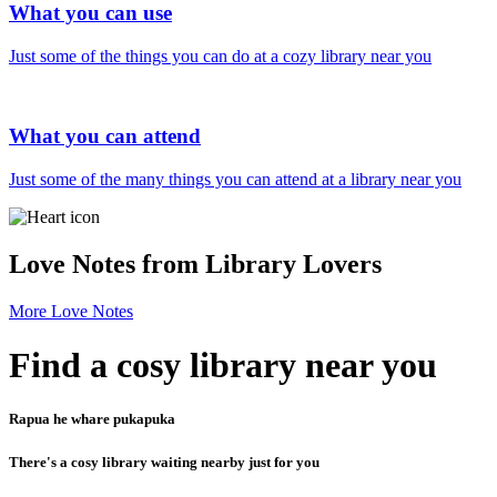
What you can use
Just some of the things you can do at a cozy library near you
What you can attend
Just some of the many things you can attend at a library near you
Love Notes from Library Lovers
More Love Notes
Find a cosy library near you
Rapua he whare pukapuka
There's a cosy library waiting nearby just for you