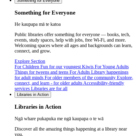
Something for Everyone
Something for Everyone
He kaupapa mā te katoa
Public libraries offer something for everyone — books, tech,
events, study spaces, help with jobs, free Wi-Fi, and more.
Welcoming spaces where all ages and backgrounds can learn,
connect, and grow.
Explore Section
For Children
Fun for our youngest Kiwis
For Young Adults
Things for tweens and teens
For Adults
Library happenings
for adult minds
For older members of the community
Explore,
connect, and learn - for older adults
Accessibility-friendly
services
Libraries are for all
Libraries in Action
Libraries in Action
Ngā whare pukapuka me ngā kaupapa o te wā
Discover all the amazing things happening at a library near
you.