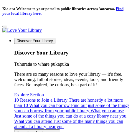
Kia ora Welcome to your portal to public libraries across Aotearoa.
Find
your local library here.
Discover Your Library
Discover Your Library
Tūhuratia tō whare pukapuka
There are so many reasons to love your library — it’s free,
welcoming, full of stories, ideas, events, tools, and friendly
faces. Be inspired, be curious, be a part of it!
Explore Section
10 Reasons to Join a Library
There are honestly a lot more
than 10
What you can borrow
Find out just some of the things
you can borrow from your public library
What you can use
Just some of the things you can do at a cozy library near you
What you can attend
Just some of the many things you can
attend at a library near you