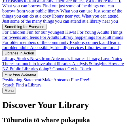
10 Reasons to Join a Library
There are honestly a lot more than 10
What you can borrow
Find out just some of the things you can
borrow from your public library
What you can use
Just some of the
things you can do at a cozy library near you
What you can attend
Just some of the many things you can attend at a library near you
Something for Everyone
For Children
Fun for our youngest Kiwis
For Young Adults
Things
for tweens and teens
For Adults
Library happenings for adult minds
For older members of the community
Explore, connect, and learn -
for older adults
Accessibility-friendly services
Libraries are for all
Libraries in Action
Library Stories
News from Aotearoa's libraries
Library Love Notes
There's so much to love about libraries
Analysis & Insights
How are
NZ Public Libraries doing?
Contact
Get in Touch
Fine Free Aotearoa
Positioning Statement
Make Aotearoa Fine Free!
Search
Find a Library
Menu
Discover Your Library
Tūhuratia tō whare pukapuka