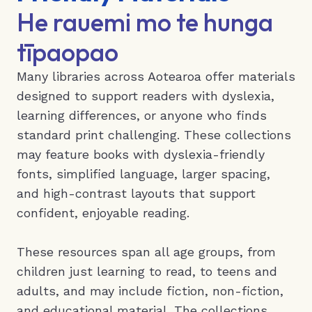
He rauemi mo te hunga
tīpaopao
Many libraries across Aotearoa offer materials
designed to support readers with dyslexia,
learning differences, or anyone who finds
standard print challenging. These collections
may feature books with dyslexia-friendly
fonts, simplified language, larger spacing,
and high-contrast layouts that support
confident, enjoyable reading.
These resources span all age groups, from
children just learning to read, to teens and
adults, and may include fiction, non-fiction,
and educational material. The collections