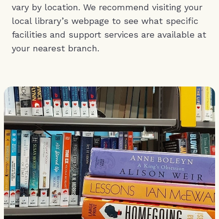
vary by location. We recommend visiting your
local library’s webpage to see what specific
facilities and support services are available at
your nearest branch.