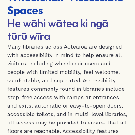
Spaces
He wāhi wātea ki ngā
tūrū wīra
Many libraries across Aotearoa are designed
with accessibility in mind to help ensure all
visitors, including wheelchair users and
people with limited mobility, feel welcome,
comfortable, and supported. Accessibility
features commonly found in libraries include
step-free access with ramps at entrances
and exits, automatic or easy-to-open doors,
accessible toilets, and in multi-level libraries,
lift access may be provided to ensure that all
floors are reachable. Accessibility features