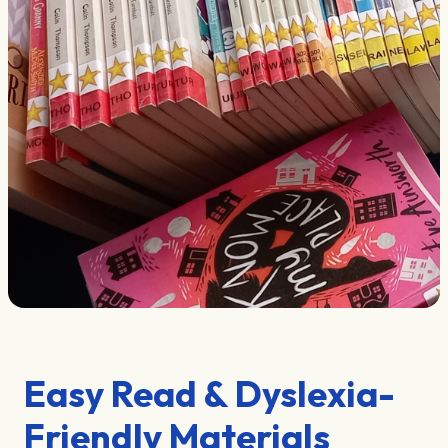
Easy Read & Dyslexia-
Friendly Materials