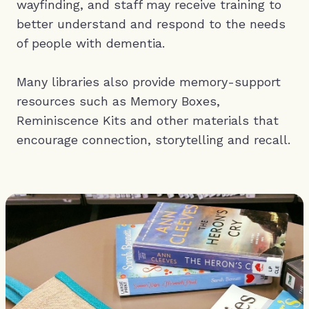
wayfinding, and staff may receive training to
better understand and respond to the needs
of people with dementia.
Many libraries also provide memory-support
resources such as Memory Boxes,
Reminiscence Kits and other materials that
encourage connection, storytelling and recall.