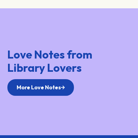
Love Notes from
Library Lovers
More Love Notes