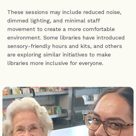
These sessions may include reduced noise,
dimmed lighting, and minimal staff
movement to create a more comfortable
environment. Some libraries have introduced
sensory-friendly hours and kits, and others
are exploring similar initiatives to make
libraries more inclusive for everyone.