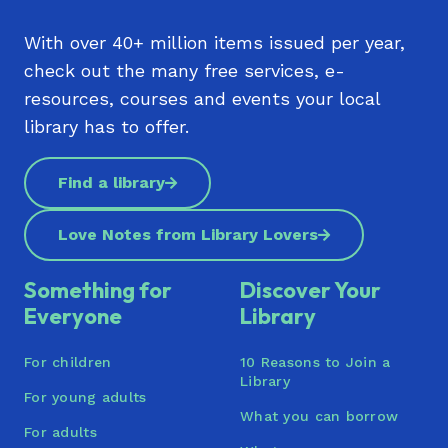
With over 40+ million items issued per year,
check out the many free services, e-
resources, courses and events your local
library has to offer.
Find a library
Love Notes from Library Lovers
Something for
Discover Your
Everyone
Library
For children
10 Reasons to Join a
Library
For young adults
What you can borrow
For adults