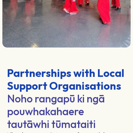
Partnerships with Local
Support Organisations
Noho rangapū ki ngā
pouwhakahaere
tautāwhi tūmataiti