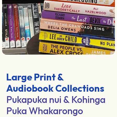
Large Print &
Audiobook Collections
Pukapuka nui & Kohinga
Puka Whakarongo