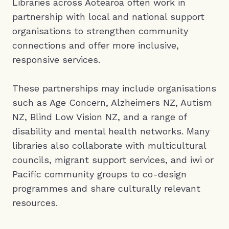
Libraries across Aotearoa often work in
partnership with local and national support
organisations to strengthen community
connections and offer more inclusive,
responsive services.
These partnerships may include organisations
such as Age Concern, Alzheimers NZ, Autism
NZ, Blind Low Vision NZ, and a range of
disability and mental health networks. Many
libraries also collaborate with multicultural
councils, migrant support services, and iwi or
Pacific community groups to co-design
programmes and share culturally relevant
resources.