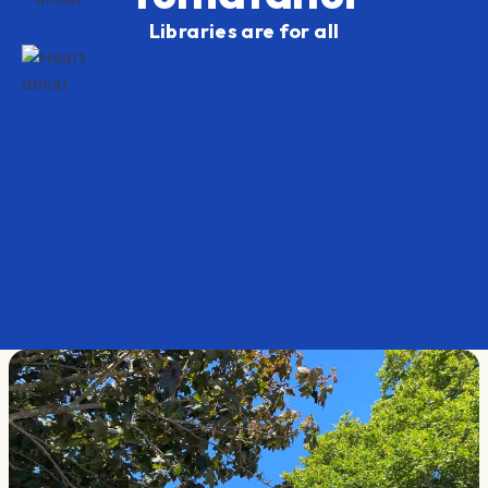
Libraries are for all