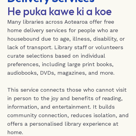
He puka kawe ki a koe
Many libraries across Aotearoa offer free
home delivery services for people who are
housebound due to age, illness, disability, or
lack of transport. Library staff or volunteers
curate selections based on individual
preferences, including large print books,
audiobooks, DVDs, magazines, and more.
This service connects those who cannot visit
in person to the joy and benefits of reading,
information, and entertainment. It builds
community connection, reduces isolation, and
offers a personalised library experience at
home.