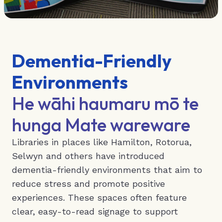
Dementia-Friendly
Environments
He wāhi haumaru mō te
hunga Mate wareware
Libraries in places like Hamilton, Rotorua,
Selwyn and others have introduced
dementia-friendly environments that aim to
reduce stress and promote positive
experiences. These spaces often feature
clear, easy-to-read signage to support