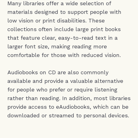
Many libraries offer a wide selection of
materials designed to support people with
low vision or print disabilities. These
collections often include large print books
that feature clear, easy-to-read text in a
larger font size, making reading more
comfortable for those with reduced vision.
Audiobooks on CD are also commonly
available and provide a valuable alternative
for people who prefer or require listening
rather than reading. In addition, most libraries
provide access to eAudiobooks, which can be
downloaded or streamed to personal devices.