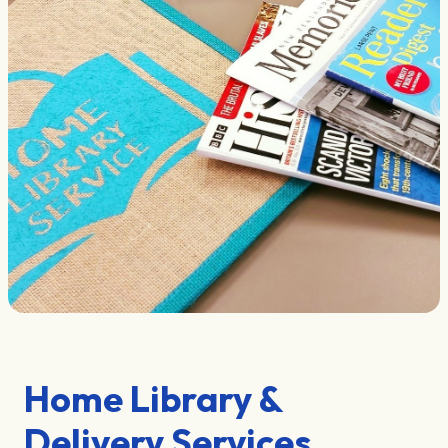
Home Library &
Delivery Services