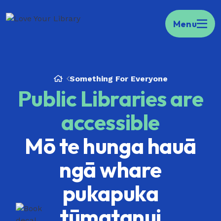
Kia ora Welcome to your portal to public
Menu
libraries across Aotearoa.
Find your local
library here.
Something For Everyone
Public Libraries are
accessible
Mō te hunga hauā
ngā whare
pukapuka
tūmatanui