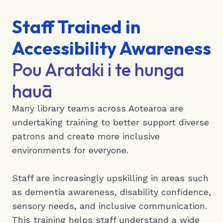
Staff Trained in
Accessibility Awareness
Pou Arataki i te hunga
hauā
Many library teams across Aotearoa are
undertaking training to better support diverse
patrons and create more inclusive
environments for everyone.
Staff are increasingly upskilling in areas such
as dementia awareness, disability confidence,
sensory needs, and inclusive communication.
This training helps staff understand a wide