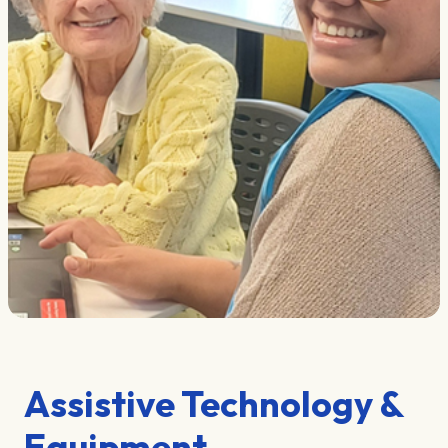
Assistive Technology &
Equipment