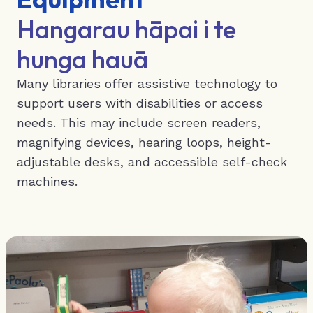
Hangarau hāpai i te
hunga hauā
Many libraries offer assistive technology to
support users with disabilities or access
needs. This may include screen readers,
magnifying devices, hearing loops, height-
adjustable desks, and accessible self-check
machines.