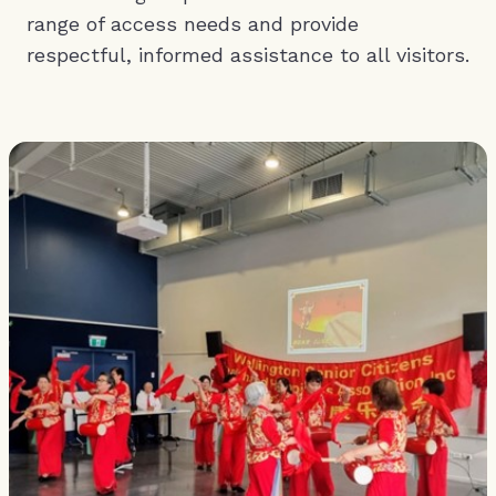
range of access needs and provide
respectful, informed assistance to all visitors.