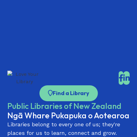
Find a Library
Public Libraries of New Zealand
Ngā Whare Pukapuka o Aotearoa
Libraries belong to every one of us; they're
places for us to learn, connect and grow.