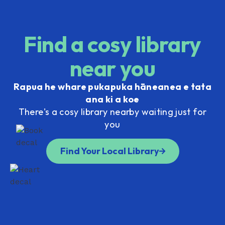
Find a cosy library
near you
Rapua he whare pukapuka hāneanea e tata
ana ki a koe
There's a cosy library nearby waiting just for
you
Find Your Local Library