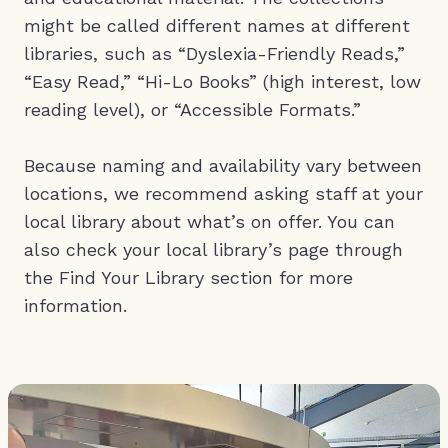
might be called different names at different
libraries, such as “Dyslexia-Friendly Reads,”
“Easy Read,” “Hi-Lo Books” (high interest, low
reading level), or “Accessible Formats.”
Because naming and availability vary between
locations, we recommend asking staff at your
local library about what’s on offer. You can
also check your local library’s page through
the Find Your Library section for more
information.