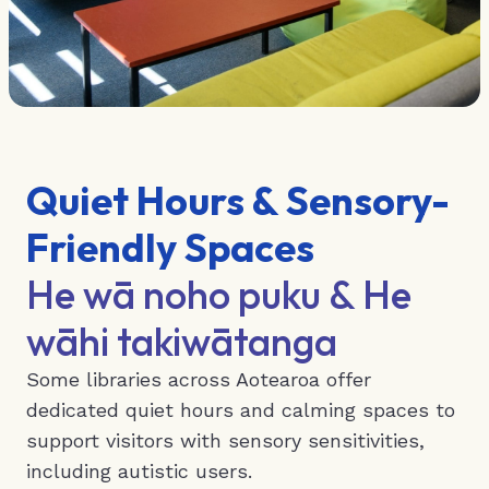
Quiet Hours & Sensory-
Friendly Spaces
He wā noho puku & He
wāhi takiwātanga
Some libraries across Aotearoa offer
dedicated quiet hours and calming spaces to
support visitors with sensory sensitivities,
including autistic users.