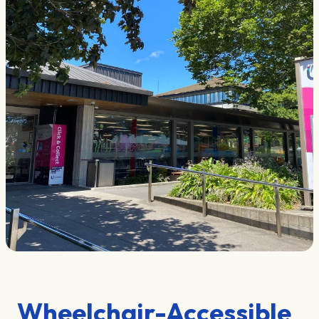
Wheelchair-Accessible