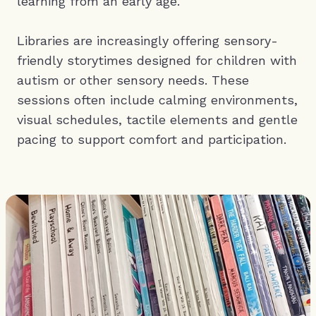
learning from an early age.
Libraries are increasingly offering sensory-
friendly storytimes designed for children with
autism or other sensory needs. These
sessions often include calming environments,
visual schedules, tactile elements and gentle
pacing to support comfort and participation.