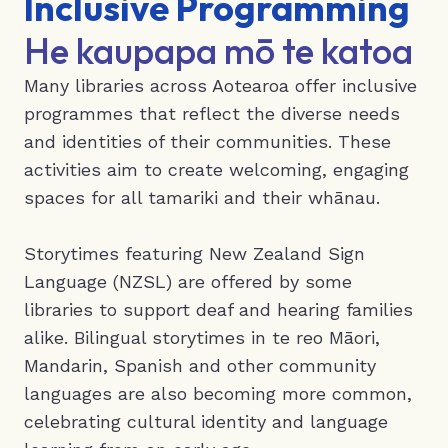
Inclusive Programming
He kaupapa mō te katoa
Many libraries across Aotearoa offer inclusive
programmes that reflect the diverse needs
and identities of their communities. These
activities aim to create welcoming, engaging
spaces for all tamariki and their whānau.
Storytimes featuring New Zealand Sign
Language (NZSL) are offered by some
libraries to support deaf and hearing families
alike. Bilingual storytimes in te reo Māori,
Mandarin, Spanish and other community
languages are also becoming more common,
celebrating cultural identity and language