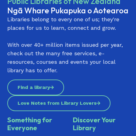
Public Libraries of New Zealand
Ngā Whare Pukapuka o Aotearoa
Libraries belong to every one of us; they're
places for us to learn, connect and grow.
With over 40+ million items issued per year,
check out the many free services, e-
resources, courses and events your local
library has to offer.
Find a library
Love Notes from Library Lovers
Something for
Discover Your
Everyone
Library