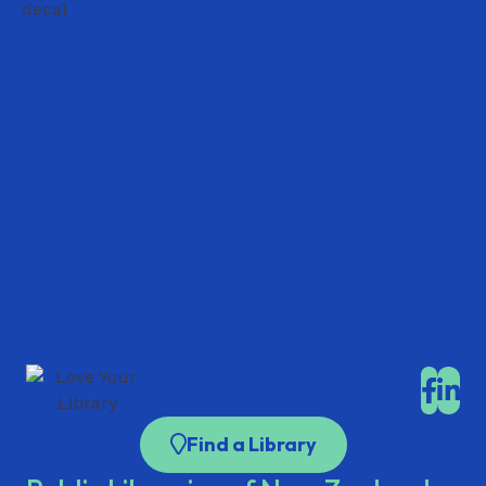
Find a Library