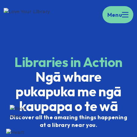
Kia ora Welcome to your portal to public
Menu
libraries across Aotearoa.
Find your local
library here.
Libraries in Action
Ngā whare
pukapuka me ngā
kaupapa o te wā
Discover all the amazing things happening
at a library near you.