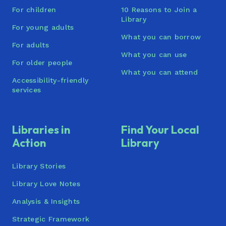
For children
10 Reasons to Join a
Library
For young adults
What you can borrow
For adults
What you can use
For older people
What you can attend
Accessibility-friendly
services
Libraries in
Find Your Local
Action
Library
Library Stories
Library Love Notes
Analysis & Insights
Strategic Framework