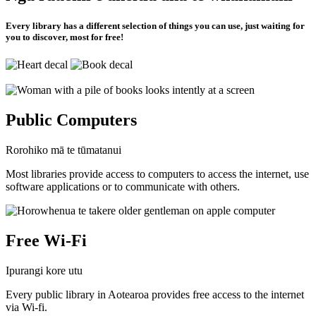
Every library has a different selection of things you can use, just waiting for
you to discover, most for free!
Public Computers
Rorohiko mā te tūmatanui
Most libraries provide access to computers to access the internet, use
software applications or to communicate with others.
Free Wi-Fi
Ipurangi kore utu
Every public library in Aotearoa provides free access to the internet
via Wi-fi.