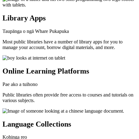
Library Apps
Taupānga o ngā Whare Pukapuka
Most public libraries have a number of library apps for you to
manage your account, borrow digital materials, and more.
Online Learning Platforms
Pae ako a tuihono
Public libraries often provide free access to courses and tutorials on
various subjects.
Language Collections
Kohinga reo