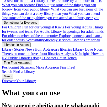
10 Reasons to Join a Library
There are honestly a lot more than 10
What you can borrow
Find out just some of the things you can
borrow from your public library
What you can use
Just some of the
things you can do at a cozy library near you
What you can attend
Just some of the many things you can attend at a library near you
Something for Everyone
For Children
Fun for our youngest Kiwis
For Young Adults
Things
for tweens and teens
For Adults
Library happenings for adult minds
For older members of the community
Explore, connect, and learn -
for older adults
Accessibility-friendly services
Libraries are for all
Libraries in Action
Library Stories
News from Aotearoa's libraries
Library Love Notes
There's so much to love about libraries
Analysis & Insights
How are
NZ Public Libraries doing?
Contact
Get in Touch
Fine Free Aotearoa
Positioning Statement
Make Aotearoa Fine Free!
Search
Find a Library
Menu
Discover Your Library
What you can use
Ngā rauemi e āheitia ana te whakamahi