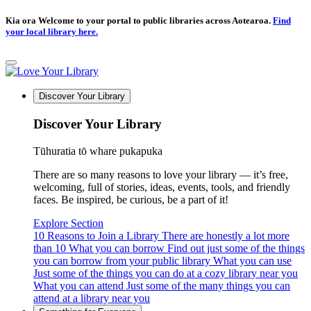
Kia ora Welcome to your portal to public libraries across Aotearoa.
Find
your local library here.
Discover Your Library
Discover Your Library
Tūhuratia tō whare pukapuka
There are so many reasons to love your library — it’s free,
welcoming, full of stories, ideas, events, tools, and friendly
faces. Be inspired, be curious, be a part of it!
Explore Section
10 Reasons to Join a Library
There are honestly a lot more
than 10
What you can borrow
Find out just some of the things
you can borrow from your public library
What you can use
Just some of the things you can do at a cozy library near you
What you can attend
Just some of the many things you can
attend at a library near you