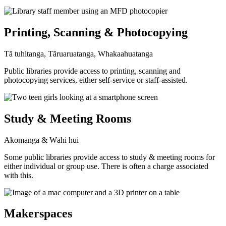
Printing, Scanning & Photocopying
Tā tuhitanga, Tāruaruatanga, Whakaahuatanga
Public libraries provide access to printing, scanning and
photocopying services, either self-service or staff-assisted.
Study & Meeting Rooms
Akomanga & Wāhi hui
Some public libraries provide access to study & meeting rooms for
either individual or group use. There is often a charge associated
with this.
Makerspaces