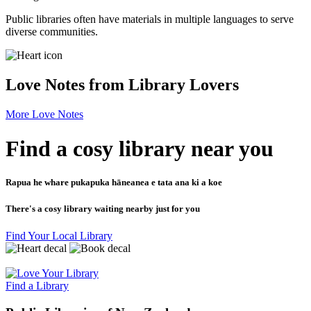
Public libraries often have materials in multiple languages to serve
diverse communities.
Love Notes from Library Lovers
More Love Notes
Find a cosy library near you
Rapua he whare pukapuka hāneanea e tata ana ki a koe
There's a cosy library waiting nearby just for you
Find Your Local Library
Find a Library