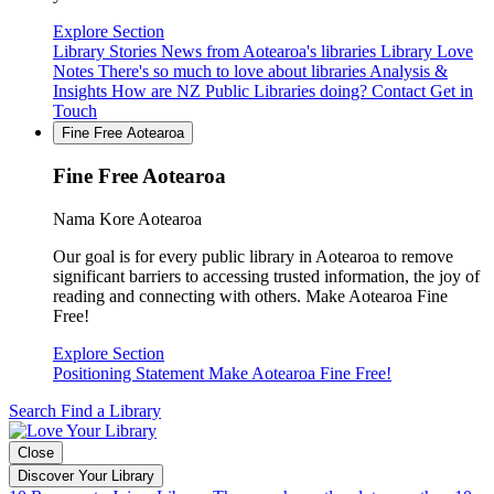
Explore Section
Library Stories
News from Aotearoa's libraries
Library Love
Notes
There's so much to love about libraries
Analysis &
Insights
How are NZ Public Libraries doing?
Contact
Get in
Touch
Fine Free Aotearoa
Fine Free Aotearoa
Nama Kore Aotearoa
Our goal is for every public library in Aotearoa to remove
significant barriers to accessing trusted information, the joy of
reading and connecting with others. Make Aotearoa Fine
Free!
Explore Section
Positioning Statement
Make Aotearoa Fine Free!
Search
Find a Library
Close
Discover Your Library