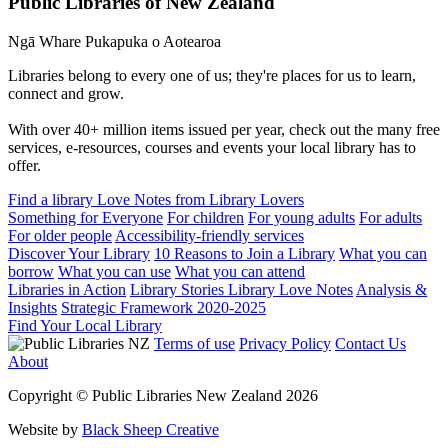
Public Libraries of New Zealand
Ngā Whare Pukapuka o Aotearoa
Libraries belong to every one of us; they're places for us to learn,
connect and grow.
With over 40+ million items issued per year, check out the many free
services, e-resources, courses and events your local library has to
offer.
Find a library
Love Notes from Library Lovers
Something for Everyone
For children
For young adults
For adults
For older people
Accessibility-friendly services
Discover Your Library
10 Reasons to Join a Library
What you can
borrow
What you can use
What you can attend
Libraries in Action
Library Stories
Library Love Notes
Analysis &
Insights
Strategic Framework 2020-2025
Find Your Local Library
Terms of use
Privacy Policy
Contact Us
About
Copyright © Public Libraries New Zealand 2026
Website by
Black Sheep Creative