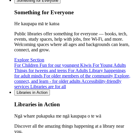
Something for Everyone
Something for Everyone
He kaupapa mā te katoa
Public libraries offer something for everyone — books, tech,
events, study spaces, help with jobs, free Wi-Fi, and more.
Welcoming spaces where all ages and backgrounds can learn,
connect, and grow.
Explore Section
For Children
Fun for our youngest Kiwis
For Young Adults
Things for tweens and teens
For Adults
Library happenings
for adult minds
For older members of the community
Explore,
connect, and learn - for older adults
Accessibility-friendly
services
Libraries are for all
Libraries in Action
Libraries in Action
Ngā whare pukapuka me ngā kaupapa o te wā
Discover all the amazing things happening at a library near
you.