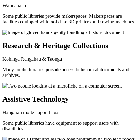
Wāhi auaha
Some public libraries provide makerspaces. Makerspaces are
facilities equipped with tools like 3D printers and sewing machines.
Research & Heritage Collections
Kohinga Rangahau & Taonga
Many public libraries provide access to historical documents and
archives.
Assistive Technology
Hangarau mō te hāpori hauā
Some public libraries have equipment to support users with
disabilities.