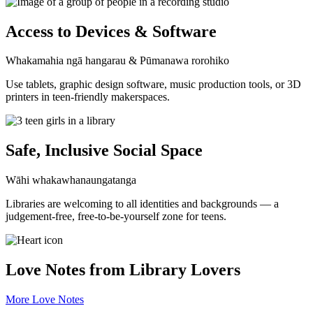
Access to Devices & Software
Whakamahia ngā hangarau & Pūmanawa rorohiko
Use tablets, graphic design software, music production tools, or 3D
printers in teen-friendly makerspaces.
Safe, Inclusive Social Space
Wāhi whakawhanaungatanga
Libraries are welcoming to all identities and backgrounds — a
judgement-free, free-to-be-yourself zone for teens.
Love Notes from Library Lovers
More Love Notes