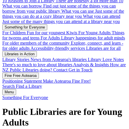
10 Reasons to Join a Library
There are honestly a lot more than 10
What you can borrow
Find out just some of the things you can
borrow from your public library
What you can use
Just some of the
things you can do at a cozy library near you
What you can attend
Just some of the many things you can attend at a library near you
Something for Everyone
For Children
Fun for our youngest Kiwis
For Young Adults
Things
for tweens and teens
For Adults
Library happenings for adult minds
For older members of the community
Explore, connect, and learn -
for older adults
Accessibility-friendly services
Libraries are for all
Libraries in Action
Library Stories
News from Aotearoa's libraries
Library Love Notes
There's so much to love about libraries
Analysis & Insights
How are
NZ Public Libraries doing?
Contact
Get in Touch
Fine Free Aotearoa
Positioning Statement
Make Aotearoa Fine Free!
Search
Find a Library
Menu
Something For Everyone
Public Libraries are for Young
Adults