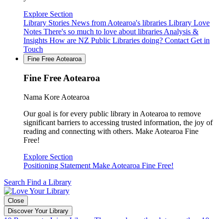
Explore Section
Library Stories
News from Aotearoa's libraries
Library Love
Notes
There's so much to love about libraries
Analysis &
Insights
How are NZ Public Libraries doing?
Contact
Get in
Touch
Fine Free Aotearoa
Fine Free Aotearoa
Nama Kore Aotearoa
Our goal is for every public library in Aotearoa to remove
significant barriers to accessing trusted information, the joy of
reading and connecting with others. Make Aotearoa Fine
Free!
Explore Section
Positioning Statement
Make Aotearoa Fine Free!
Search
Find a Library
Close
Discover Your Library