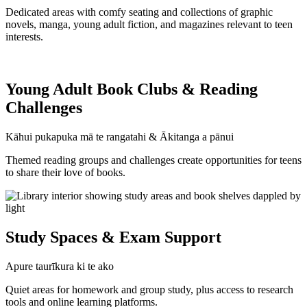
Dedicated areas with comfy seating and collections of graphic
novels, manga, young adult fiction, and magazines relevant to teen
interests.
Young Adult Book Clubs & Reading
Challenges
Kāhui pukapuka mā te rangatahi & Ākitanga a pānui
Themed reading groups and challenges create opportunities for teens
to share their love of books.
Study Spaces & Exam Support
Apure taurīkura ki te ako
Quiet areas for homework and group study, plus access to research
tools and online learning platforms.