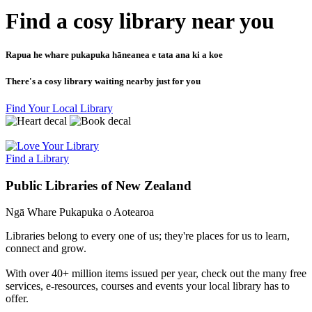
Find a cosy library near you
Rapua he whare pukapuka hāneanea e tata ana ki a koe
There's a cosy library waiting nearby just for you
Find Your Local Library
Find a Library
Public Libraries of New Zealand
Ngā Whare Pukapuka o Aotearoa
Libraries belong to every one of us; they're places for us to learn,
connect and grow.
With over 40+ million items issued per year, check out the many free
services, e-resources, courses and events your local library has to
offer.