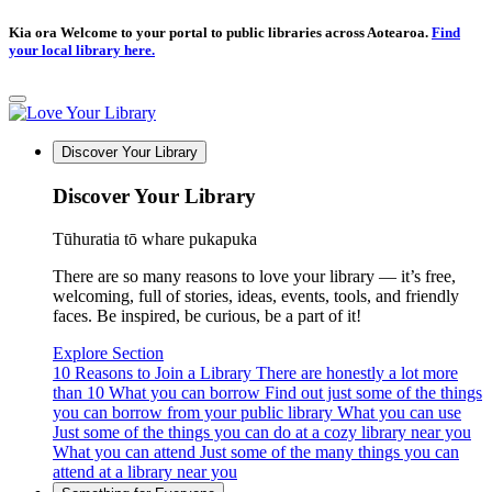
Kia ora Welcome to your portal to public libraries across Aotearoa.
Find
your local library here.
Discover Your Library
Discover Your Library
Tūhuratia tō whare pukapuka
There are so many reasons to love your library — it’s free,
welcoming, full of stories, ideas, events, tools, and friendly
faces. Be inspired, be curious, be a part of it!
Explore Section
10 Reasons to Join a Library
There are honestly a lot more
than 10
What you can borrow
Find out just some of the things
you can borrow from your public library
What you can use
Just some of the things you can do at a cozy library near you
What you can attend
Just some of the many things you can
attend at a library near you