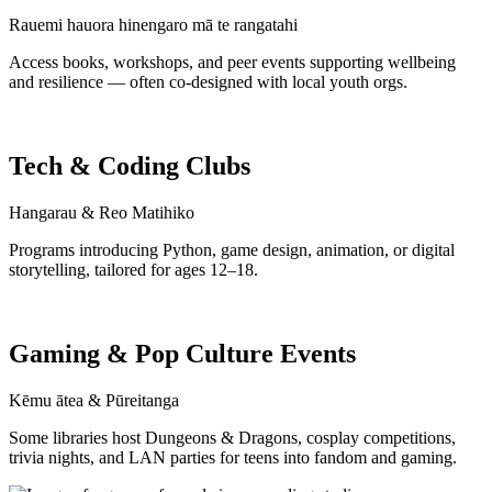
Rauemi hauora hinengaro mā te rangatahi
Access books, workshops, and peer events supporting wellbeing
and resilience — often co-designed with local youth orgs.
Tech & Coding Clubs
Hangarau & Reo Matihiko
Programs introducing Python, game design, animation, or digital
storytelling, tailored for ages 12–18.
Gaming & Pop Culture Events
Kēmu ātea & Pūreitanga
Some libraries host Dungeons & Dragons, cosplay competitions,
trivia nights, and LAN parties for teens into fandom and gaming.