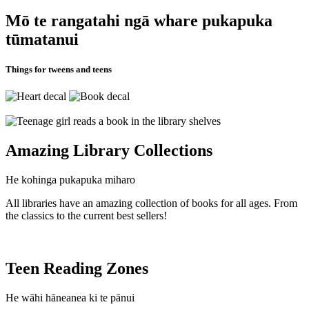
Mō te rangatahi ngā whare pukapuka
tūmatanui
Things for tweens and teens
Amazing Library Collections
He kohinga pukapuka miharo
All libraries have an amazing collection of books for all ages. From
the classics to the current best sellers!
Teen Reading Zones
He wāhi hāneanea ki te pānui