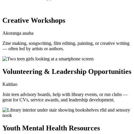
Creative Workshops
Akoranga auaha
Zine making, songwriting, film editing, painting, or creative writing
— often led by artists or authors.
Volunteering & Leadership Opportunities
Kaitūao
Join teen advisory boards, help with library events, or run clubs —
great for CVs, service awards, and leadership development.
Youth Mental Health Resources