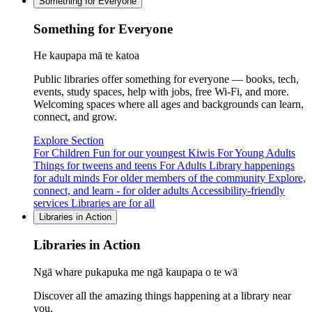
Something for Everyone
Something for Everyone
He kaupapa mā te katoa
Public libraries offer something for everyone — books, tech,
events, study spaces, help with jobs, free Wi-Fi, and more.
Welcoming spaces where all ages and backgrounds can learn,
connect, and grow.
Explore Section
For Children
Fun for our youngest Kiwis
For Young Adults
Things for tweens and teens
For Adults
Library happenings
for adult minds
For older members of the community
Explore,
connect, and learn - for older adults
Accessibility-friendly
services
Libraries are for all
Libraries in Action
Libraries in Action
Ngā whare pukapuka me ngā kaupapa o te wā
Discover all the amazing things happening at a library near
you.