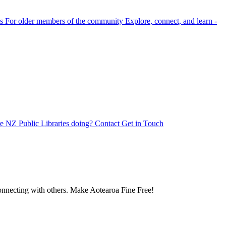
s
For older members of the community
Explore, connect, and learn -
e NZ Public Libraries doing?
Contact
Get in Touch
 connecting with others. Make Aotearoa Fine Free!