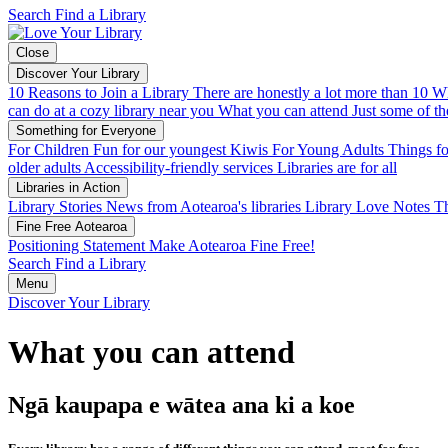
Search
Find a Library
Close
Discover Your Library
10 Reasons to Join a Library
There are honestly a lot more than 10
Wh
can do at a cozy library near you
What you can attend
Just some of th
Something for Everyone
For Children
Fun for our youngest Kiwis
For Young Adults
Things fo
older adults
Accessibility-friendly services
Libraries are for all
Libraries in Action
Library Stories
News from Aotearoa's libraries
Library Love Notes
Th
Fine Free Aotearoa
Positioning Statement
Make Aotearoa Fine Free!
Search
Find a Library
Menu
Discover Your Library
What you can attend
Ngā kaupapa e wātea ana ki a koe