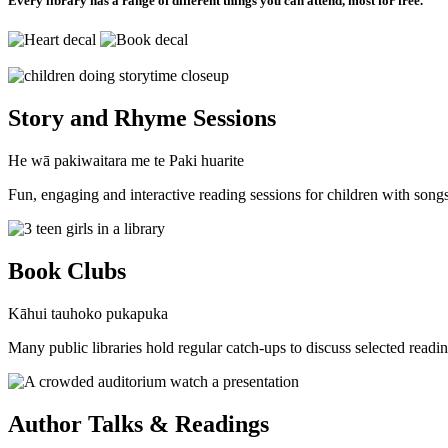
Every library has a range of different things you can attend, most for free.
Story and Rhyme Sessions
He wā pakiwaitara me te Paki huarite
Fun, engaging and interactive reading sessions for children with song
Book Clubs
Kāhui tauhoko pukapuka
Many public libraries hold regular catch-ups to discuss selected readin
Author Talks & Readings