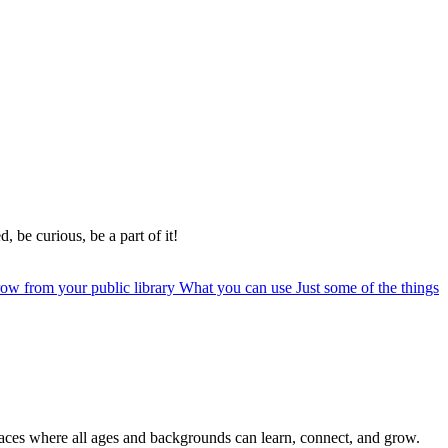
, be curious, be a part of it!
row from your public library
What you can use
Just some of the things
paces where all ages and backgrounds can learn, connect, and grow.