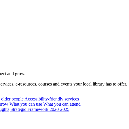
nnect and grow.
rvices, e-resources, courses and events your local library has to offer.
 older people
Accessibility-friendly services
rrow
What you can use
What you can attend
ights
Strategic Framework 2020-2025
t