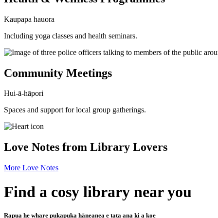
Kaupapa hauora
Including yoga classes and health seminars.
Community Meetings
Hui-ā-hāpori
Spaces and support for local group gatherings.
Love Notes from Library Lovers
More Love Notes
Find a cosy library near you
Rapua he whare pukapuka hāneanea e tata ana ki a koe