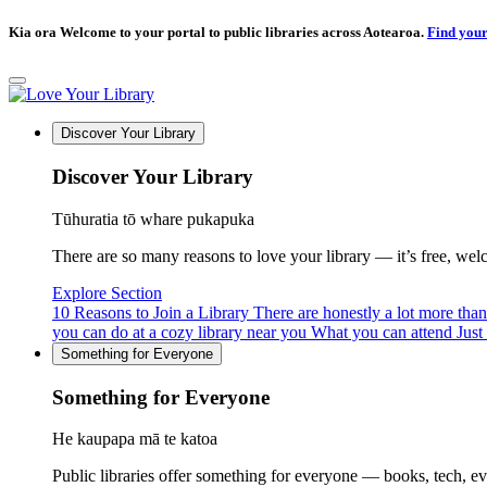
Kia ora Welcome to your portal to public libraries across Aotearoa.
Find your
Discover Your Library
Discover Your Library
Tūhuratia tō whare pukapuka
There are so many reasons to love your library — it’s free, welcom
Explore Section
10 Reasons to Join a Library
There are honestly a lot more tha
you can do at a cozy library near you
What you can attend
Just
Something for Everyone
Something for Everyone
He kaupapa mā te katoa
Public libraries offer something for everyone — books, tech, e