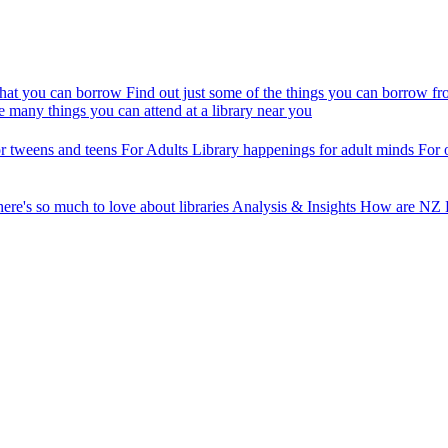
at you can borrow
Find out just some of the things you can borrow fr
e many things you can attend at a library near you
r tweens and teens
For Adults
Library happenings for adult minds
For 
ere's so much to love about libraries
Analysis & Insights
How are NZ P