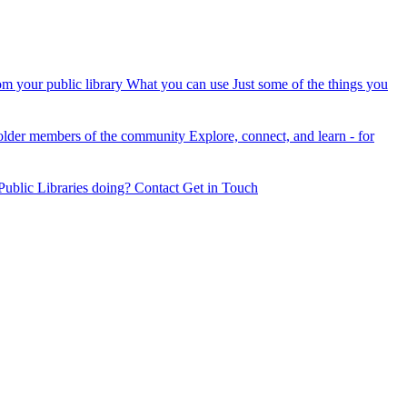
om your public library
What you can use
Just some of the things you
older members of the community
Explore, connect, and learn - for
ublic Libraries doing?
Contact
Get in Touch