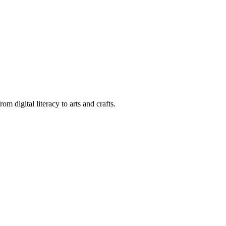
m digital literacy to arts and crafts.