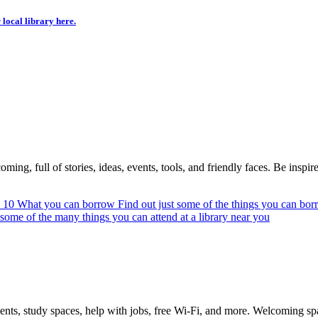
 local library here.
ing, full of stories, ideas, events, tools, and friendly faces. Be inspired
n 10
What you can borrow
Find out just some of the things you can bor
 some of the many things you can attend at a library near you
vents, study spaces, help with jobs, free Wi-Fi, and more. Welcoming s