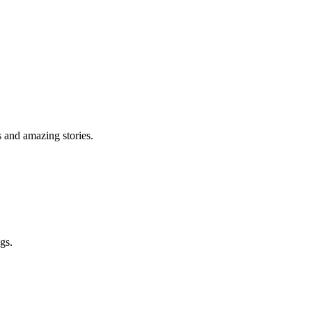
s and amazing stories.
gs.