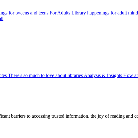
ngs for tweens and teens
For Adults
Library happenings for adult mind
ll
.
otes
There's so much to love about libraries
Analysis & Insights
How ar
ficant barriers to accessing trusted information, the joy of reading and