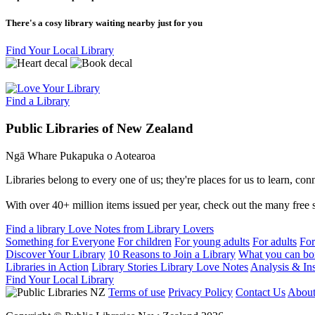
There's a cosy library waiting nearby just for you
Find Your Local Library
Find a Library
Public Libraries of New Zealand
Ngā Whare Pukapuka o Aotearoa
Libraries belong to every one of us; they're places for us to learn, co
With over 40+ million items issued per year, check out the many free se
Find a library
Love Notes from Library Lovers
Something for Everyone
For children
For young adults
For adults
For
Discover Your Library
10 Reasons to Join a Library
What you can bo
Libraries in Action
Library Stories
Library Love Notes
Analysis & Ins
Find Your Local Library
Terms of use
Privacy Policy
Contact Us
Abou