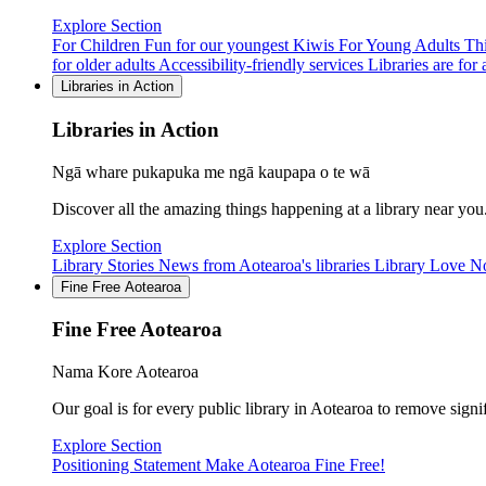
Explore Section
For Children
Fun for our youngest Kiwis
For Young Adults
Thi
for older adults
Accessibility-friendly services
Libraries are for a
Libraries in Action
Libraries in Action
Ngā whare pukapuka me ngā kaupapa o te wā
Discover all the amazing things happening at a library near you
Explore Section
Library Stories
News from Aotearoa's libraries
Library Love N
Fine Free Aotearoa
Fine Free Aotearoa
Nama Kore Aotearoa
Our goal is for every public library in Aotearoa to remove signi
Explore Section
Positioning Statement
Make Aotearoa Fine Free!