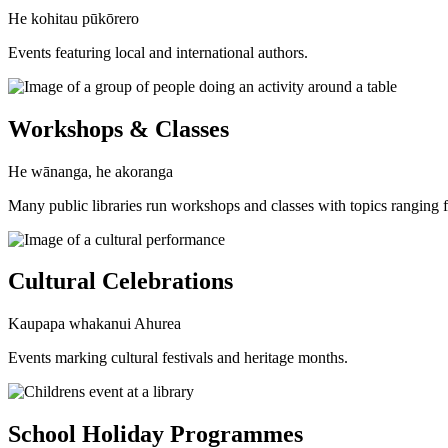
He kohitau pūkōrero
Events featuring local and international authors.
Workshops & Classes
He wānanga, he akoranga
Many public libraries run workshops and classes with topics ranging fro
Cultural Celebrations
Kaupapa whakanui Ahurea
Events marking cultural festivals and heritage months.
School Holiday Programmes