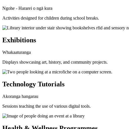
Ngohe - Hararei o ngā kura
Activities designed for children during school breaks.
Exhibitions
Whakaaturanga
Displays showcasing art, history, and community projects.
Technology Tutorials
Akoranga hangarau
Sessions teaching the use of various digital tools.
Health & Wellness Programmes