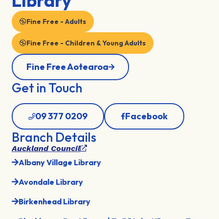
Library
Fine Free - Adults
Fine Free - Children & Young Adults
Fine Free Aotearoa
Get in Touch
09 377 0209
Facebook
Branch Details
Auckland Council
Albany Village Library
Avondale Library
Birkenhead Library