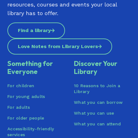
resources, courses and events your local
Kōrero
library has to offer.
Te Manawa (Westgate)
Find a library
Titirangi Library | Te Pātaka Kōrero o Titirangi
Tupu Youth Library
Love Notes from Library Lovers
Waiheke Library | Waiheke Pātaka Kōrero
Something for
Discover Your
Waimāhia (Clendon) | Te Pātaka Kōrero ō
Everyone
Library
Waimāhia
For children
10 Reasons to Join a
Waitākere Central Library (Henderson) | Te
Library
Pātaka Kōrero o Te Kōpua
For young adults
What you can borrow
Waiuku Library
For adults
What you can use
For older people
Warkworth War Memorial Library
What you can attend
Accessibility-friendly
Wellsford War Memorial Library | Te Whare
services