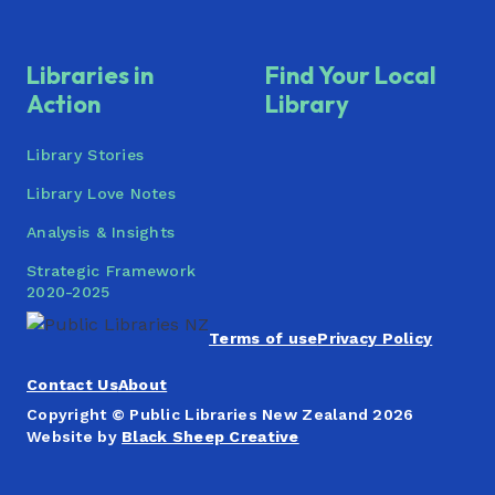
Pukapuka o Wakapirau: He Tohu
Whakamaharatanga Ki Ngā Pakanga
Libraries in
Find Your Local
Whangaparāoa Library
Action
Library
Library Stories
Library Love Notes
Analysis & Insights
Strategic Framework
2020-2025
Terms of use
Privacy Policy
Contact Us
About
Copyright © Public Libraries New Zealand 2026
Website by
Black Sheep Creative