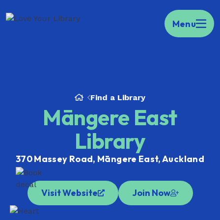
Kia ora Welcome to your portal to public
Menu
libraries across Aotearoa.
Find your local
library here.
Find a Library
Māngere East
Library
370 Massey Road, Māngere East, Auckland
Visit Website
Join Now