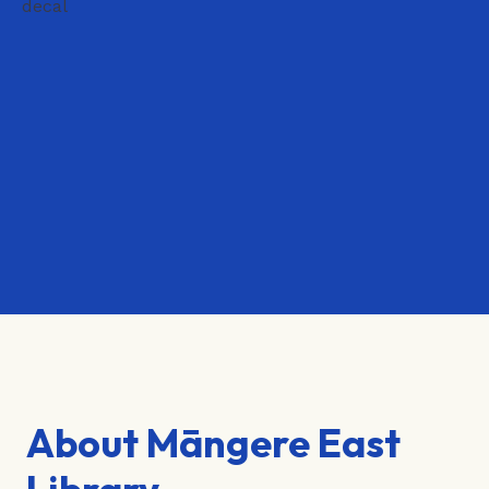
About Māngere East