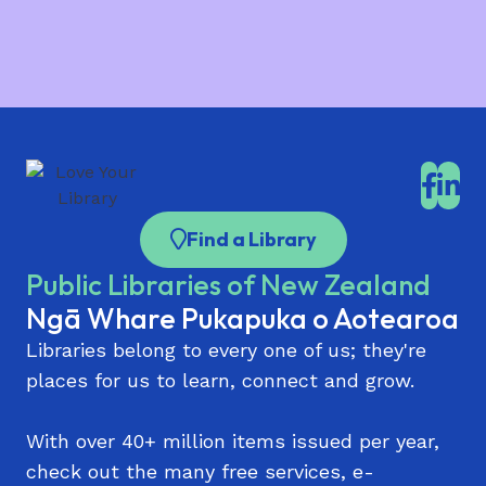
Koorero o Papatoetoe
Parnell Library
Pt Chevalier Library
Pukekohe Library
Rānui Library | Rānui Pātaka Kōrero
Find a Library
Remuera Library
Public Libraries of New Zealand
Sir Edmund Hillary Library (Papakura)
Ngā Whare Pukapuka o Aotearoa
St Heliers Library
Libraries belong to every one of us; they're
Takaanini Library and Community Hub | Te
places for us to learn, connect and grow.
Paataka Koorero o Takaanini
Takapuna Library
With over 40+ million items issued per year,
check out the many free services, e-
Te Atatū Peninsula Library | Te Atatū Pātaka