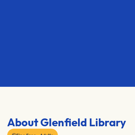
About Glenfield Library