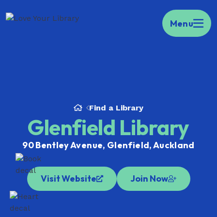
Kia ora Welcome to your portal to public
Menu
libraries across Aotearoa.
Find your local
library here.
Find a Library
Glenfield Library
90 Bentley Avenue, Glenfield, Auckland
Visit Website
Join Now