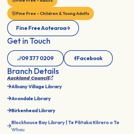
Fine Free - Adults
Fine Free - Children & Young Adults
Fine Free Aotearoa
Get in Touch
09 377 0209
Facebook
Branch Details
Auckland Council
Albany Village Library
Avondale Library
Birkenhead Library
Blockhouse Bay Library | Te Pātaka Kōrero o Te
Whau