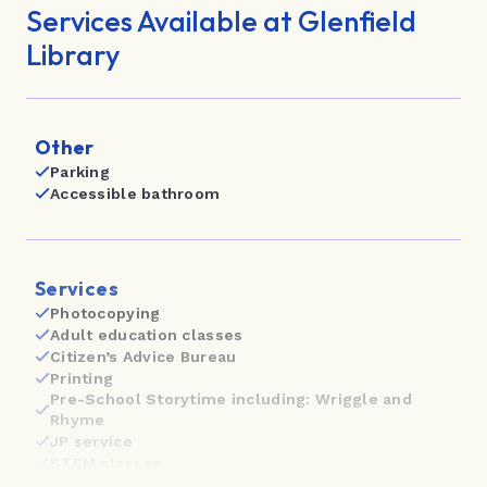
Highland Park Library
Services Available at Glenfield
Howick Library
Library
Kumeū Library
Leys Institute Little Library
Other
Parking
Mahurangi East Library
Accessible bathroom
Māngere Bridge Library
Māngere East Library
Services
Māngere Town Centre Library
Photocopying
Adult education classes
Manukau Library | Te Paerangi
Citizen’s Advice Bureau
Printing
Manurewa Library
Pre-School Storytime including: Wriggle and
Rhyme
Mt Albert Library
JP service
STEM classes
Mt Roskill Library