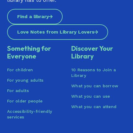
Te Manawa (Westgate)
Find a library
Titirangi Library | Te Pātaka Kōrero o Titirangi
Tupu Youth Library
Love Notes from Library Lovers
Waiheke Library | Waiheke Pātaka Kōrero
Something for
Discover Your
Waimāhia (Clendon) | Te Pātaka Kōrero ō
Everyone
Library
Waimāhia
For children
10 Reasons to Join a
Waitākere Central Library (Henderson) | Te
Library
Pātaka Kōrero o Te Kōpua
For young adults
What you can borrow
Waiuku Library
For adults
What you can use
For older people
Warkworth War Memorial Library
What you can attend
Accessibility-friendly
Wellsford War Memorial Library | Te Whare
services
Pukapuka o Wakapirau: He Tohu
Whakamaharatanga Ki Ngā Pakanga