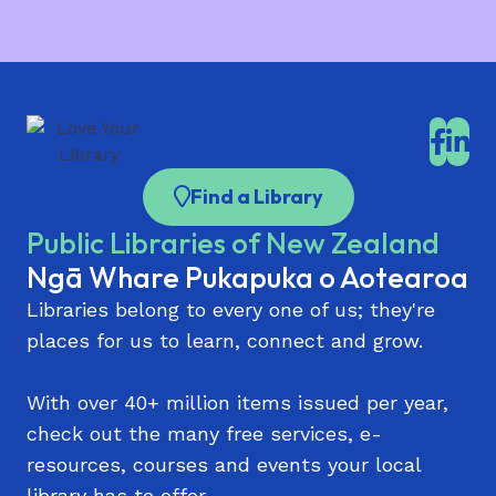
Parnell Library
Scanning
Pt Chevalier Library
Pukekohe Library
Rānui Library | Rānui Pātaka Kōrero
Find a Library
Remuera Library
Public Libraries of New Zealand
Sir Edmund Hillary Library (Papakura)
Ngā Whare Pukapuka o Aotearoa
St Heliers Library
Libraries belong to every one of us; they're
Takaanini Library and Community Hub | Te
places for us to learn, connect and grow.
Paataka Koorero o Takaanini
Takapuna Library
With over 40+ million items issued per year,
check out the many free services, e-
Te Atatū Peninsula Library | Te Atatū Pātaka
resources, courses and events your local
Kōrero
library has to offer.