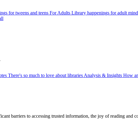
ngs for tweens and teens
For Adults
Library happenings for adult mind
ll
.
otes
There's so much to love about libraries
Analysis & Insights
How ar
ficant barriers to accessing trusted information, the joy of reading and