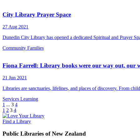
City Library Prayer Space
27 Aug 2021
Dunedin City Library has opened a dedicated Spiritual and Prayer Space
Community
Families
Fiona Farrell: Library books were our way out, our 
21 Jun 2021
Libraries are sanctuaries, lifelines, and places of discovery. From ch
Services
Learning
1
...
3
4
1
2
3
4
Find a Library
Public Libraries of New Zealand