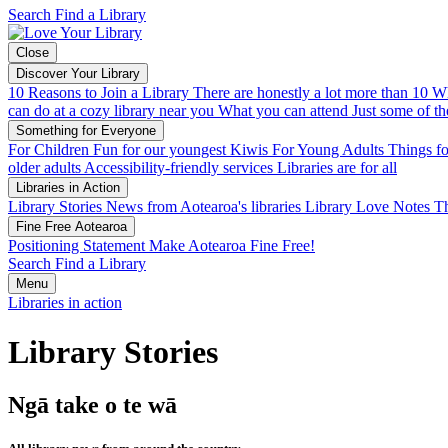
Search
Find a Library
Close
Discover Your Library
10 Reasons to Join a Library
There are honestly a lot more than 10
Wh
can do at a cozy library near you
What you can attend
Just some of th
Something for Everyone
For Children
Fun for our youngest Kiwis
For Young Adults
Things fo
older adults
Accessibility-friendly services
Libraries are for all
Libraries in Action
Library Stories
News from Aotearoa's libraries
Library Love Notes
Th
Fine Free Aotearoa
Positioning Statement
Make Aotearoa Fine Free!
Search
Find a Library
Menu
Libraries in action
Library Stories
Ngā take o te wā