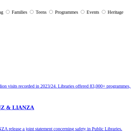
ng
Families
Teens
Programmes
Events
Heritage
ion visits recorded in 2023/24. Libraries offered 83,000+ programmes, e
 PLNZ & LIANZA
 release a joint statement concerning safety in Public Libraries.