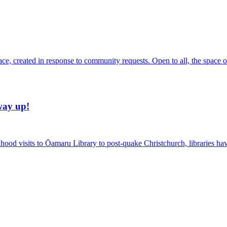
, created in response to community requests. Open to all, the space offe
way up!
ildhood visits to Ōamaru Library to post-quake Christchurch, libraries h