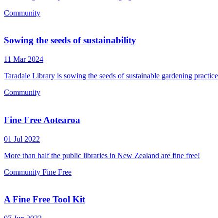
Community
Sowing the seeds of sustainability
11 Mar 2024
Taradale Library is sowing the seeds of sustainable gardening practic
Community
Fine Free Aotearoa
01 Jul 2022
More than half the public libraries in New Zealand are fine free!
Community
Fine Free
A Fine Free Tool Kit