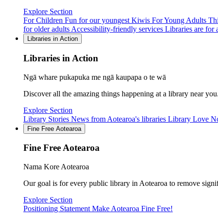
Explore Section
For Children
Fun for our youngest Kiwis
For Young Adults
Thi
for older adults
Accessibility-friendly services
Libraries are for a
Libraries in Action
Libraries in Action
Ngā whare pukapuka me ngā kaupapa o te wā
Discover all the amazing things happening at a library near you
Explore Section
Library Stories
News from Aotearoa's libraries
Library Love N
Fine Free Aotearoa
Fine Free Aotearoa
Nama Kore Aotearoa
Our goal is for every public library in Aotearoa to remove signi
Explore Section
Positioning Statement
Make Aotearoa Fine Free!