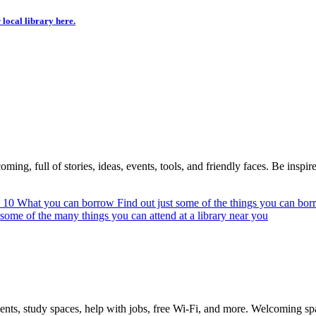
 local library here.
ing, full of stories, ideas, events, tools, and friendly faces. Be inspired
n 10
What you can borrow
Find out just some of the things you can bor
 some of the many things you can attend at a library near you
vents, study spaces, help with jobs, free Wi-Fi, and more. Welcoming s