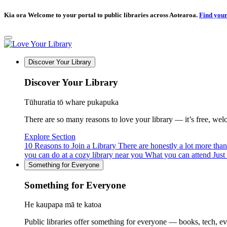
Kia ora Welcome to your portal to public libraries across Aotearoa.
Find your
Discover Your Library
Discover Your Library
Tūhuratia tō whare pukapuka
There are so many reasons to love your library — it’s free, welcom
Explore Section
10 Reasons to Join a Library
There are honestly a lot more tha
you can do at a cozy library near you
What you can attend
Just
Something for Everyone
Something for Everyone
He kaupapa mā te katoa
Public libraries offer something for everyone — books, tech, e