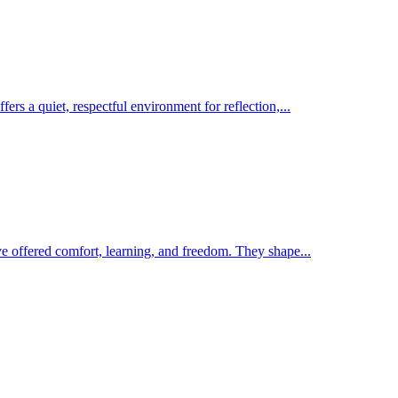
rs a quiet, respectful environment for reflection,...
ave offered comfort, learning, and freedom. They shape...