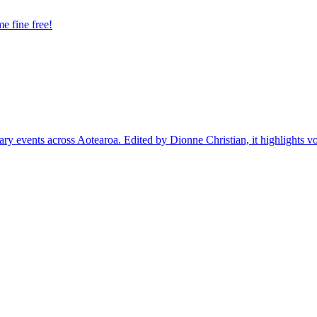
e fine free!
ary events across Aotearoa. Edited by Dionne Christian, it highlights vo