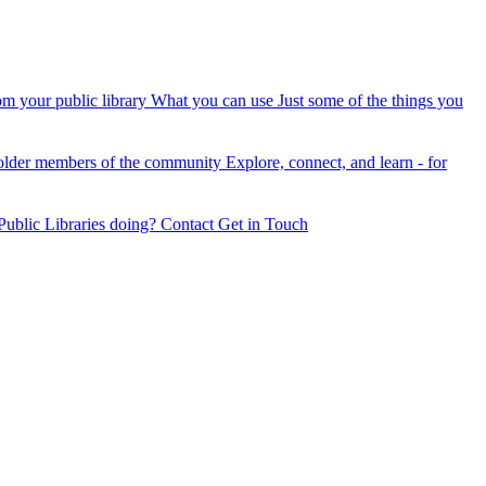
om your public library
What you can use
Just some of the things you
older members of the community
Explore, connect, and learn - for
ublic Libraries doing?
Contact
Get in Touch