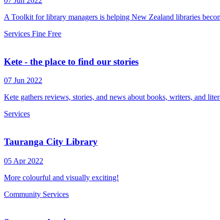
07 Jun 2022
A Toolkit for library managers is helping New Zealand libraries becom
Services
Fine Free
Kete - the place to find our stories
07 Jun 2022
Kete gathers reviews, stories, and news about books, writers, and liter
Services
Tauranga City Library
05 Apr 2022
More colourful and visually exciting!
Community
Services