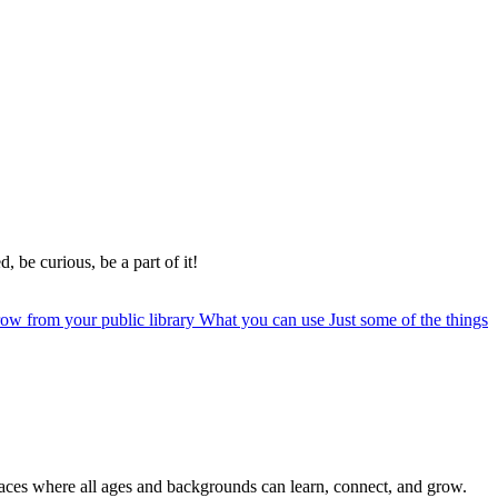
, be curious, be a part of it!
row from your public library
What you can use
Just some of the things
paces where all ages and backgrounds can learn, connect, and grow.