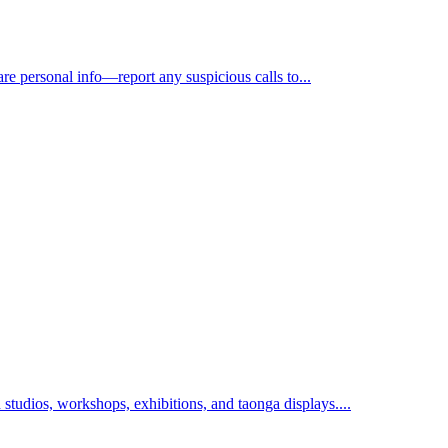
e personal info—report any suspicious calls to...
 studios, workshops, exhibitions, and taonga displays....