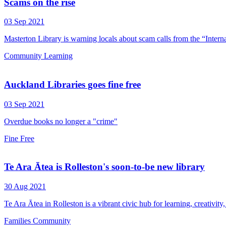
Scams on the rise
03 Sep 2021
Masterton Library is warning locals about scam calls from the “Inter
Community
Learning
Auckland Libraries goes fine free
03 Sep 2021
Overdue books no longer a "crime"
Fine Free
Te Ara Ātea is Rolleston's soon-to-be new library
30 Aug 2021
Te Ara Ātea in Rolleston is a vibrant civic hub for learning, creativit
Families
Community