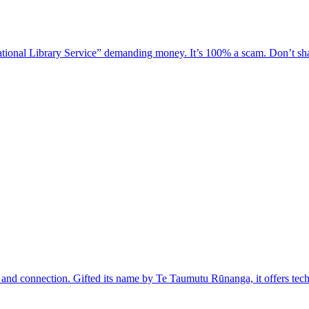
national Library Service” demanding money. It’s 100% a scam. Don’t shar
y, and connection. Gifted its name by Te Taumutu Rūnanga, it offers tech