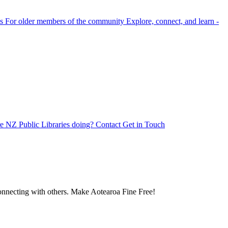
s
For older members of the community
Explore, connect, and learn -
e NZ Public Libraries doing?
Contact
Get in Touch
 connecting with others. Make Aotearoa Fine Free!