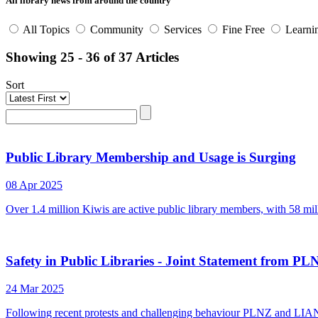
All library news from around the country
All Topics
Community
Services
Fine Free
Learni
Showing 25 - 36 of 37 Articles
Sort
Public Library Membership and Usage is Surging
08 Apr 2025
Over 1.4 million Kiwis are active public library members, with 58 mill
Safety in Public Libraries - Joint Statement from
24 Mar 2025
Following recent protests and challenging behaviour PLNZ and LIANZA