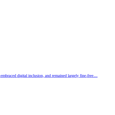
mbraced digital inclusion, and remained largely fine-free....