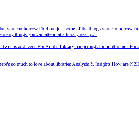
at you can borrow
Find out just some of the things you can borrow fr
e many things you can attend at a library near you
r tweens and teens
For Adults
Library happenings for adult minds
For 
ere's so much to love about libraries
Analysis & Insights
How are NZ P