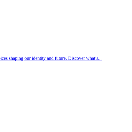
ices shaping our identity and future. Discover what’s...